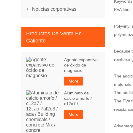
Keywords
Noticias corporativas
PVA fiber,

Polyvinyl 
Productos De Venta En
polymeriz
Caliente
Because th
reinforcin
Agente expansivo
de óxido de
magnesio
The additi
More
materials.
The additi
Aluminato de
calcio amorfo /
The PVA fi
c12a7 /
12cao·7al2o3 / aca
resistance
/ Building
More
chemicals /
concrete Mix /
A
dvantag
concre