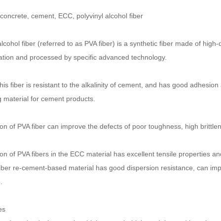
 concrete, cement, ECC, polyvinyl alcohol fiber
alcohol fiber (referred to as PVA fiber) is a synthetic fiber made of high
ation and processed by specific advanced technology.
is fiber is resistant to the alkalinity of cement, and has good adhesion 
g material for cement products.
on of PVA fiber can improve the defects of poor toughness, high brittle
on of PVA fibers in the ECC material has excellent tensile properties and
ber re-cement-based material has good dispersion resistance, can impro
.
e
s