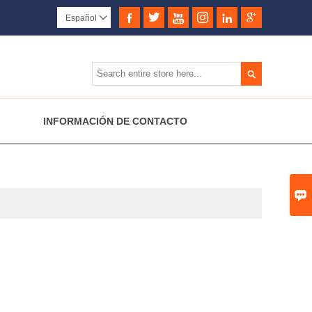






Español


INFORMACIÓN DE CONTACTO
