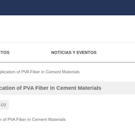
CTOS
NOTICIAS Y EVENTOS
plication of PVA Fiber in Cement Materials
cation of PVA Fiber in Cement Materials
-03
on of PVA Fiber in Cement Materials