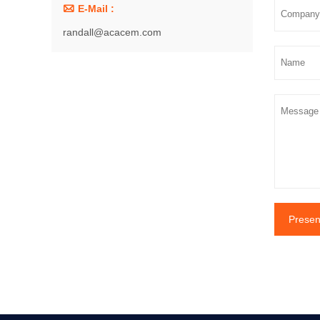

E-Mail :
randall@acacem.com
Presen