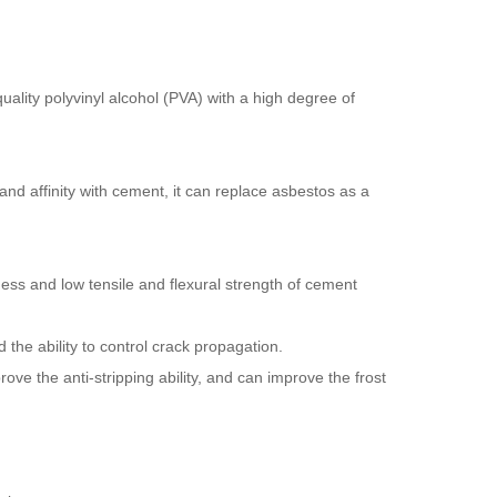
-quality polyvinyl alcohol (PVA) with a high degree of
and affinity with cement, it can replace asbestos as a
ness and low tensile and flexural strength of cement
 the ability to control crack propagation.
ve the anti-stripping ability, and can improve the frost