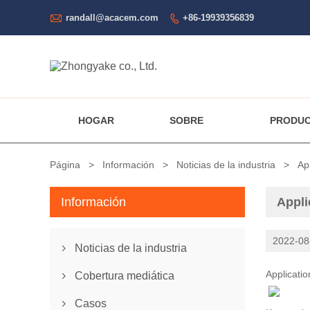

randall@acacem.com
+86-19939356839

HOGAR
SOBRE
PRODU
Página
>
Información
>
Noticias de la industria
>
Ap
Información
Appli
2022-08
Noticias de la industria

Applicati
Cobertura mediática

Casos
