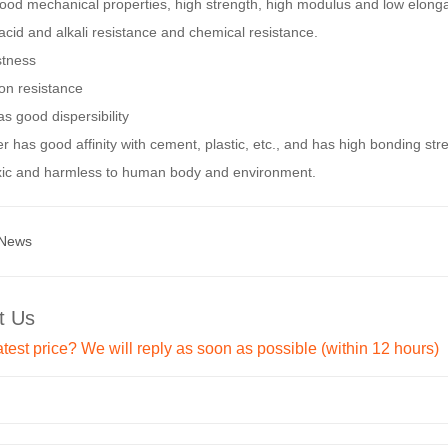
good mechanical properties, high strength, high modulus and low elonga
acid and alkali resistance and chemical resistance.
stness
on resistance
as good dispersibility
er has good affinity with cement, plastic, etc., and has high bonding str
xic and harmless to human body and environment.
 News
t Us
atest price? We will reply as soon as possible (within 12 hours)