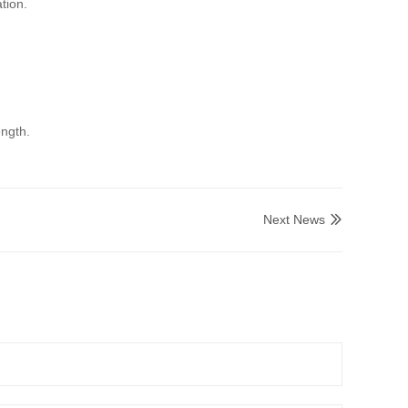
tion.
ength.
Next News
