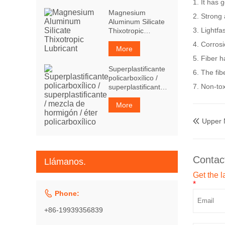
1. It has 
Magnesium
2. Strong 
Aluminum Silicate
3. Lightfa
Thixotropic
Lubricant
4. Corrosi
More
5. Fiber h
Superplastificante
6. The fib
policarboxílico /
7. Non-to
superplastificante /
mezcla de
hormigón / éter
More
policarboxílico
Upper

Contac
Llámanos.
Get the l
*

Phone:
+86-19939356839